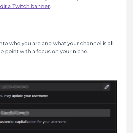
dit a Twitch banner
.
into who you are and what your channel is all
he point with a focus on your niche.