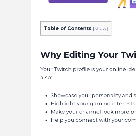
Table of Contents
[
show
]
Why Editing Your Twi
Your Twitch profile is your online id
also:
Showcase your personality and st
Highlight your gaming interests
Make your channel look more pr
Help you connect with your co