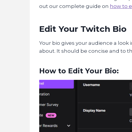
out our complete guide on
how to e
Edit Your Twitch Bio
Your bio gives your audience a look 
about. It should be concise and to t
How to Edit Your Bio: