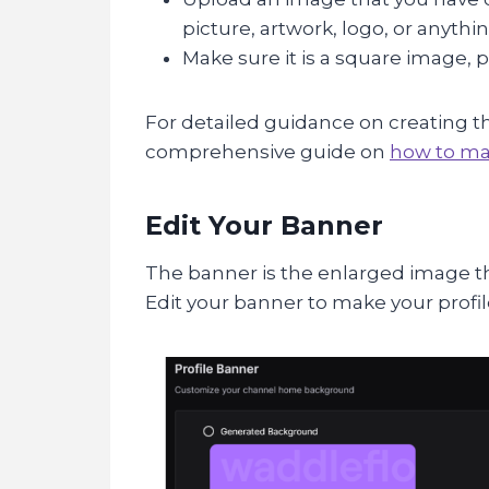
picture, artwork, logo, or anyth
Make sure it is a square image, pr
For detailed guidance on creating th
comprehensive guide on
how to mak
Edit Your Banner
The banner is the enlarged image tha
Edit your banner to make your profil