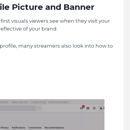
ile Picture and Banner
first visuals viewers see when they visit your
eflective of your brand.
profile, many streamers also look into how to