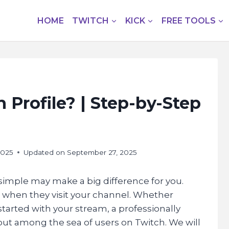
HOME
TWITCH
KICK
FREE TOOLS
 Profile? | Step-by-Step
2025
Updated on
September 27, 2025
d simple may make a big difference for you.
e when they visit your channel. Whether
 started with your stream, a professionally
out among the sea of users on Twitch. We will