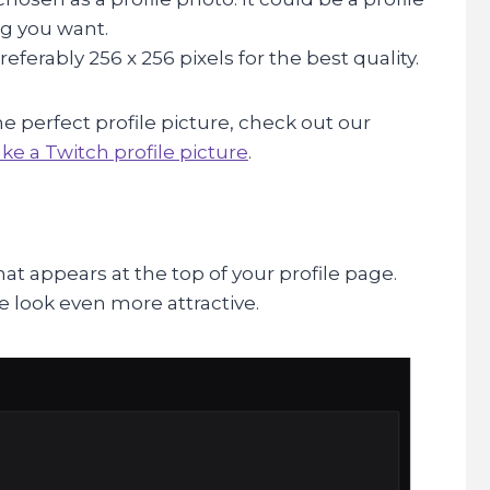
ing you want.
eferably 256 x 256 pixels for the best quality.
e perfect profile picture, check out our
e a Twitch profile picture
.
t appears at the top of your profile page.
e look even more attractive.