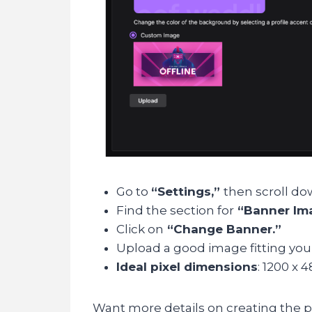
Go to
“Settings,”
then scroll do
Find the section for
“Banner Im
Click on
“Change Banner.”
Upload a good image fitting you
Ideal pixel dimensions
: 1200 x 4
Want more details on creating the p