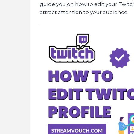
guide you on how to edit your Twitch
attract attention to your audience.