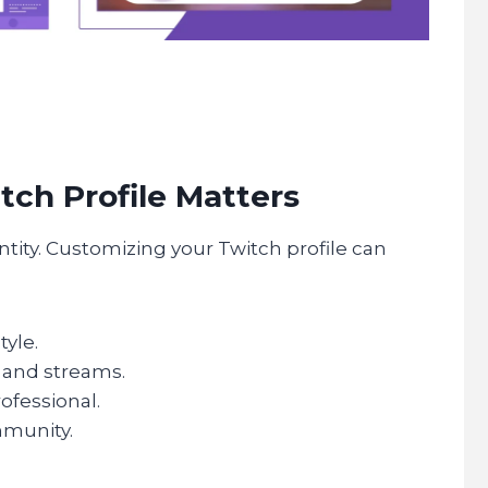
tch Profile Matters
entity. Customizing your Twitch profile can
yle.
 and streams.
ofessional.
mmunity.