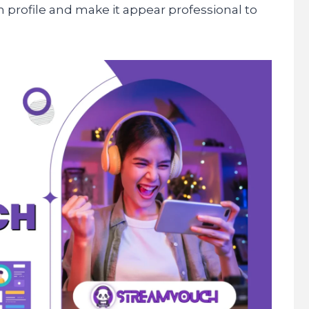
 profile and make it appear professional to