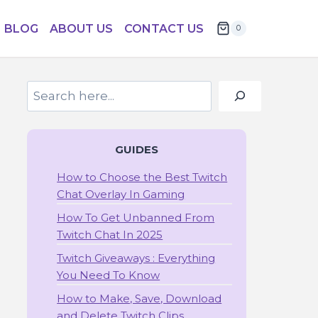
BLOG
ABOUT US
CONTACT US
0
Search
GUIDES
How to Choose the Best Twitch
Chat Overlay In Gaming
How To Get Unbanned From
Twitch Chat In 2025
Twitch Giveaways : Everything
You Need To Know
How to Make, Save, Download
and Delete Twitch Clips