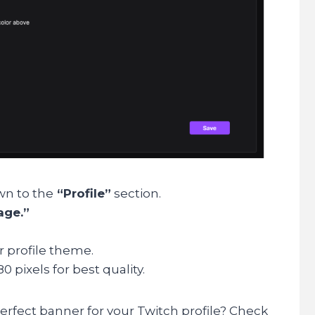
wn to the
“Profile”
section.
age.”
r profile theme.
80 pixels for best quality.
erfect banner for your Twitch profile? Check