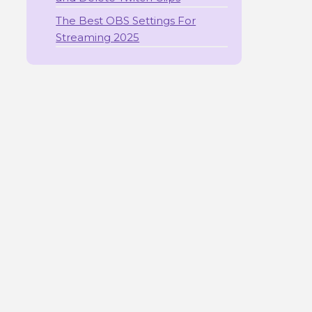
The Best OBS Settings For
Streaming 2025