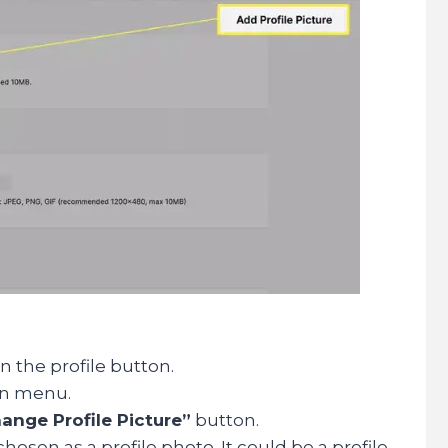
n the profile button.
wn menu.
ange Profile Picture”
button.
osen as a profile photo. It could be a profile