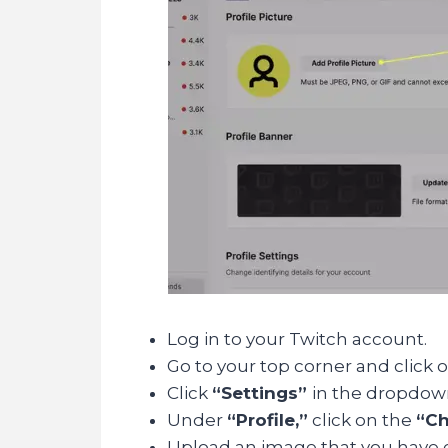
Log in to your Twitch account.
Go to your top corner and click o
Click
“Settings”
in the dropdo
Under
“Profile,”
click on the
“Ch
Upload an image that you have ch