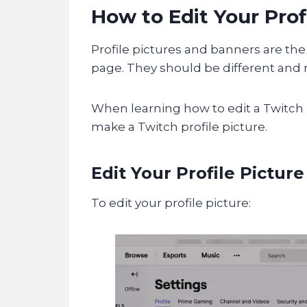
How to Edit Your Prof
Profile pictures and banners are the 
page. They should be different and r
When learning how to edit a Twitch 
make a Twitch profile picture.
Edit Your Profile Picture
To edit your profile picture: