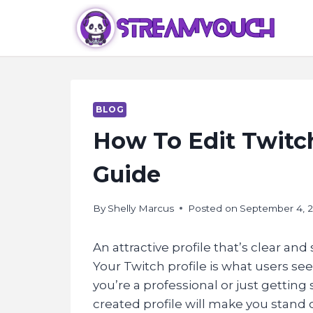
Skip
to
content
BLOG
How To Edit Twitch
Guide
By
Shelly Marcus
Posted on
September 4, 
An attractive profile that’s clear an
Your Twitch profile is what users se
you’re a professional or just getting
created profile will make you stand 