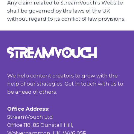
Any claim related to StreamVouch’s Website
shall be governed by the laws of the UK
without regard to its conflict of law provisions.
We help content creators to grow with the
help of our strategies. Get in touch with us to
be ahead of others.
Office Address:
StreamVouch Ltd
Office 118, 85 Dunstall Hill,
Wolverhampton, UK, WV6 0SR