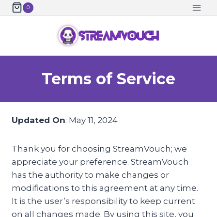
Skip
0
to
content
Terms of Service
Updated On
: May 11, 2024
Thank you for choosing StreamVouch; we
appreciate your preference. StreamVouch
has the authority to make changes or
modifications to this agreement at any time.
It is the user’s responsibility to keep current
on all changes made. By using this site, you