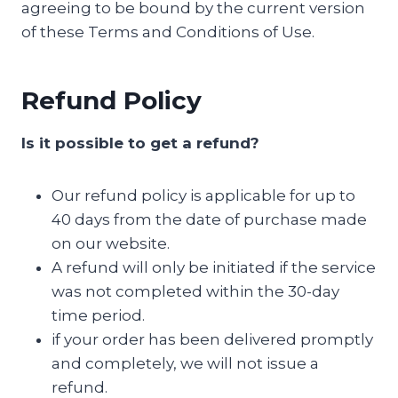
agreeing to be bound by the current version
of these Terms and Conditions of Use.
Refund Policy
Is it possible to get a refund?
Our refund policy is applicable for up to
40 days from the date of purchase made
on our website.
A refund will only be initiated if the service
was not completed within the 30-day
time period.
if your order has been delivered promptly
and completely, we will not issue a
refund.