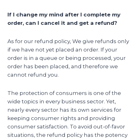
If I change my mind after I complete my
order, can I cancel it and get a refund?
As for our refund policy, We give refunds only
if we have not yet placed an order. If your
order is in a queue or being processed, your
order has been placed, and therefore we
cannot refund you.
The protection of consumers is one of the
wide topics in every business sector. Yet,
nearly every sector has its own services for
keeping consumer rights and providing
consumer satisfaction. To avoid out-of-favor
situations, the refund policy has the potency