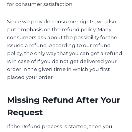
for consumer satisfaction.
Since we provide consumer rights, we also
put emphasis on the refund policy. Many
consumers ask about the possibility for the
issued a refund. According to our refund
policy, the only way that you can get a refund
is in case of if you do not get delivered your
order in the given time in which you first
placed your order.
Missing Refund After Your
Request
If the Refund process is started, then you