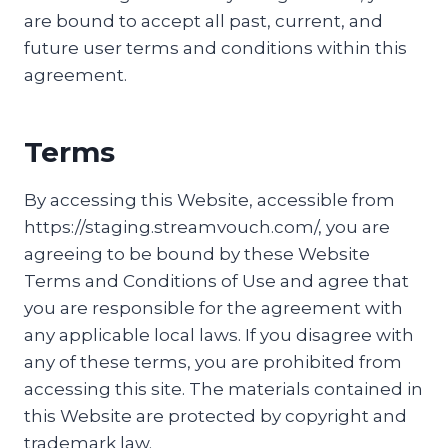
are bound to accept all past, current, and
future user terms and conditions within this
agreement.
Terms
By accessing this Website, accessible from
https://staging.streamvouch.com/, you are
agreeing to be bound by these Website
Terms and Conditions of Use and agree that
you are responsible for the agreement with
any applicable local laws. If you disagree with
any of these terms, you are prohibited from
accessing this site. The materials contained in
this Website are protected by copyright and
trademark law.