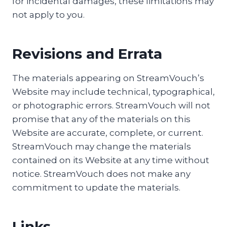
for incidental damages, these limitations may
not apply to you.
Revisions and Errata
The materials appearing on StreamVouch’s
Website may include technical, typographical,
or photographic errors. StreamVouch will not
promise that any of the materials on this
Website are accurate, complete, or current.
StreamVouch may change the materials
contained on its Website at any time without
notice. StreamVouch does not make any
commitment to update the materials.
Links