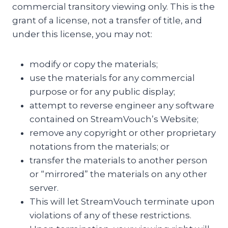
commercial transitory viewing only. This is the
grant of a license, not a transfer of title, and
under this license, you may not:
modify or copy the materials;
use the materials for any commercial
purpose or for any public display;
attempt to reverse engineer any software
contained on StreamVouch’s Website;
remove any copyright or other proprietary
notations from the materials; or
transfer the materials to another person
or “mirrored” the materials on any other
server.
This will let StreamVouch terminate upon
violations of any of these restrictions.