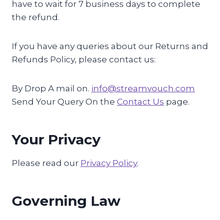
have to wait for 7 business days to complete
the refund.
If you have any queries about our Returns and
Refunds Policy, please contact us:
By Drop A mail on.
info@streamvouch.com
Send Your Query On the
Contact Us
page.
Your Privacy
Please read our
Privacy Policy
.
Governing Law