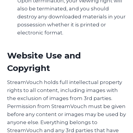
Upon termination, your viewing right will
also be terminated, and you should
destroy any downloaded materials in your
possession whether it is printed or
electronic format.
Website Use and
Copyright
StreamVouch holds full intellectual property
rights to all content, including images with
the exclusion of images from 3rd parties.
Permission from StreamVouch must be given
before any content or images may be used by
anyone else. Everything belongs to
StreamVouch and any 3rd parties that have