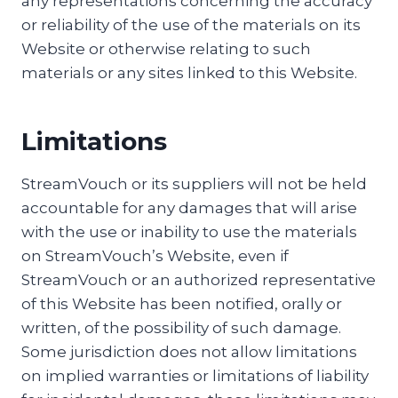
any representations concerning the accuracy
or reliability of the use of the materials on its
Website or otherwise relating to such
materials or any sites linked to this Website.
Limitations
StreamVouch or its suppliers will not be held
accountable for any damages that will arise
with the use or inability to use the materials
on StreamVouch’s Website, even if
StreamVouch or an authorized representative
of this Website has been notified, orally or
written, of the possibility of such damage.
Some jurisdiction does not allow limitations
on implied warranties or limitations of liability