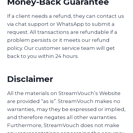
Money-Back Guarantee
If a client needs a refund, they can contact us
via chat support or WhatsApp to submit a
request. All transactions are refundable if a
problem persists or it meets our refund
policy. Our customer service team will get
back to you within 24 hours.
Disclaimer
All the materials on StreamVouch’s Website
are provided “as is”. StreamVouch makes no
warranties, may they be expressed or implied,
and therefore negates all other warranties.
Furthermore, StreamVouch does not make