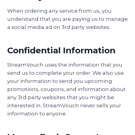
When ordering any service from us, you
understand that you are paying us to manage
a social media ad on 3rd party websites.
Confidential Information
StreamVouch uses the information that you
send us to complete your order. We also use
your information to send you upcoming
promotions, coupons, and information about
any 3rd party websites that you might be
interested in. StreamVouch never sells your
information to anyone.