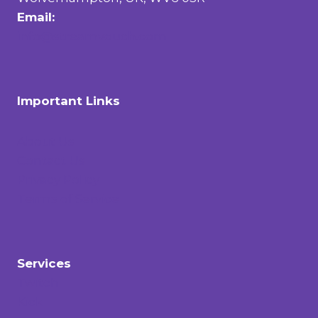
Email:
info@streamvouch.com
Important Links
About Us
Contact Us
Privacy Policy
Terms of Service
Services
Twitch
Kick