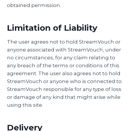
obtained permission.
Limitation of Liability
The user agrees not to hold StreamVouch or
anyone associated with StreamVouch, under
no circumstances, for any claim relating to
any breach of the terms or conditions of this
agreement. The user also agrees not to hold
StreamVouch or anyone who is connected to
StreamVouch responsible for any type of loss
or damage of any kind that might arise while
using this site.
Delivery