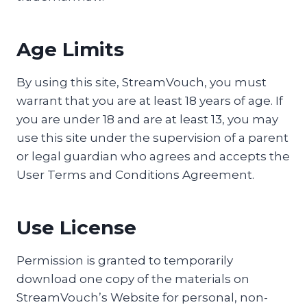
Age Limits
By using this site, StreamVouch, you must
warrant that you are at least 18 years of age. If
you are under 18 and are at least 13, you may
use this site under the supervision of a parent
or legal guardian who agrees and accepts the
User Terms and Conditions Agreement.
Use License
Permission is granted to temporarily
download one copy of the materials on
StreamVouch’s Website for personal, non-