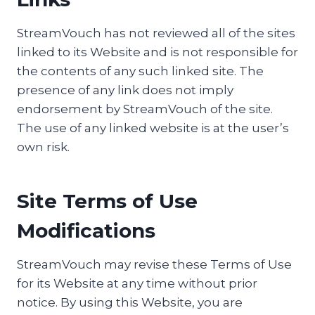
StreamVouch has not reviewed all of the sites
linked to its Website and is not responsible for
the contents of any such linked site. The
presence of any link does not imply
endorsement by StreamVouch of the site.
The use of any linked website is at the user’s
own risk.
Site Terms of Use
Modifications
StreamVouch may revise these Terms of Use
for its Website at any time without prior
notice. By using this Website, you are