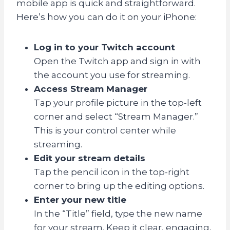
mobile app is quick and straightforward.
Here’s how you can do it on your iPhone:
Log in to your Twitch account
Open the Twitch app and sign in with
the account you use for streaming.
Access Stream Manager
Tap your profile picture in the top-left
corner and select “Stream Manager.”
This is your control center while
streaming.
Edit your stream details
Tap the pencil icon in the top-right
corner to bring up the editing options.
Enter your new title
In the “Title” field, type the new name
for your stream. Keep it clear, engaging,