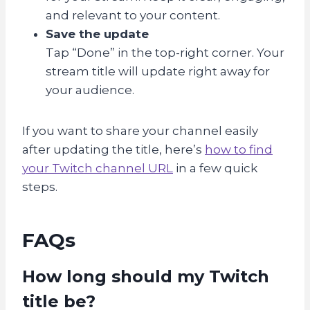
and relevant to your content.
Save the update
Tap “Done” in the top-right corner. Your
stream title will update right away for
your audience.
If you want to share your channel easily
after updating the title, here’s
how to find
your Twitch channel URL
in a few quick
steps.
FAQs
How long should my Twitch
title be?