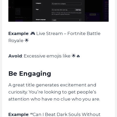
Example
: 🎮 Live Stream – Fortnite Battle
Royale 🌟
Avoid
: Excessive emojis like 🌟🔥
Be Engaging
A great title generates excitement and
curiosity. You’re looking to get people’s
attention who have no clue who you are.
Example
:
“
Can I Beat Dark Souls Without