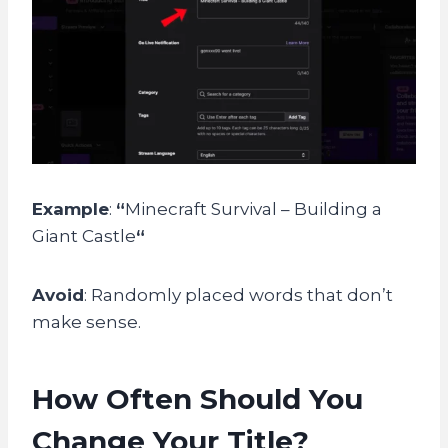
Example
:
“
Minecraft Survival – Building a
Giant Castle
“
Avoid
: Randomly placed words that don’t
make sense.
How Often Should You
Change Your Title?