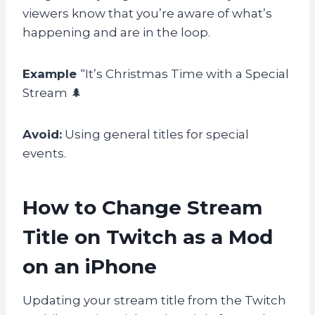
viewers know that you’re aware of what’s
happening and are in the loop.
Example
“It’s Christmas Time with a Special
Stream 🌲
Avoid:
Using general titles for special
events.
How to Change Stream
Title on Twitch as a Mod
on an iPhone
Updating your stream title from the Twitch