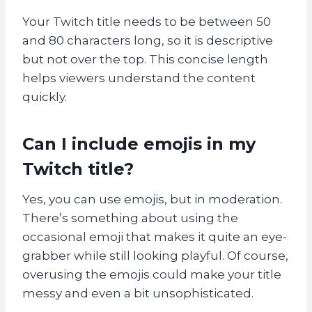
Your Twitch title needs to be between 50
and 80 characters long, so it is descriptive
but not over the top. This concise length
helps viewers understand the content
quickly.
Can I include emojis in my
Twitch title?
Yes, you can use emojis, but in moderation.
There’s something about using the
occasional emoji that makes it quite an eye-
grabber while still looking playful. Of course,
overusing the emojis could make your title
messy and even a bit unsophisticated.