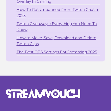
Overlay In Gaming
How To Get Unbanned From Twitch Chat In
2025
Twitch Giveaways : Everything You Need To
Know
How to Make, Save, Download and Delete
Twitch Clips
The Best OBS Settings For Streaming 2025