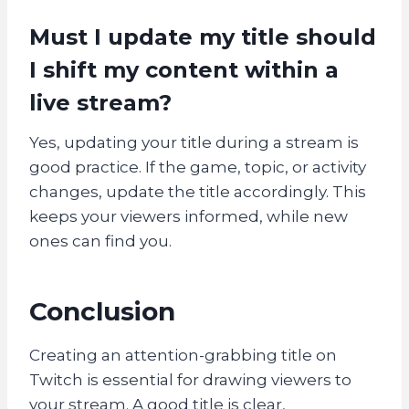
Must I update my title should
I shift my content within a
live stream?
Yes, updating your title during a stream is
good practice. If the game, topic, or activity
changes, update the title accordingly. This
keeps your viewers informed, while new
ones can find you.
Conclusion
Creating an attention-grabbing title on
Twitch is essential for drawing viewers to
your stream. A good title is clear,