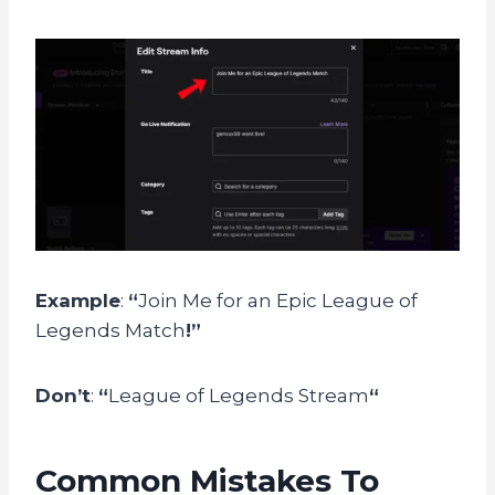
Example
:
“
Join Me for an Epic League of
Legends Match
!”
Don’t
:
“
League of Legends Stream
“
Common Mistakes To