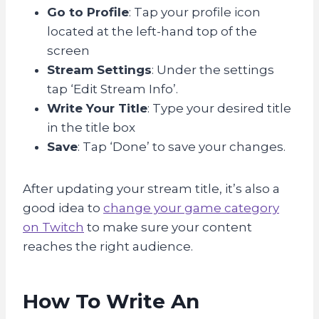
Go to Profile
: Tap your profile icon
located at the left-hand top of the
screen
Stream Settings
: Under the settings
tap ‘Edit Stream Info’.
Write Your Title
: Type your desired title
in the title box
Save
: Tap ‘Done’ to save your changes.
After updating your stream title, it’s also a
good idea to
change your game category
on Twitch
to make sure your content
reaches the right audience.
How To Write An