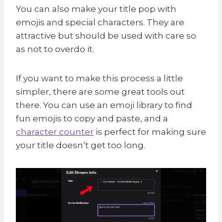
You can also make your title pop with
emojis and special characters. They are
attractive but should be used with care so
as not to overdo it.
If you want to make this process a little
simpler, there are some great tools out
there. You can use an emoji library to find
fun emojis to copy and paste, and a
character counter
is perfect for making sure
your title doesn’t get too long.