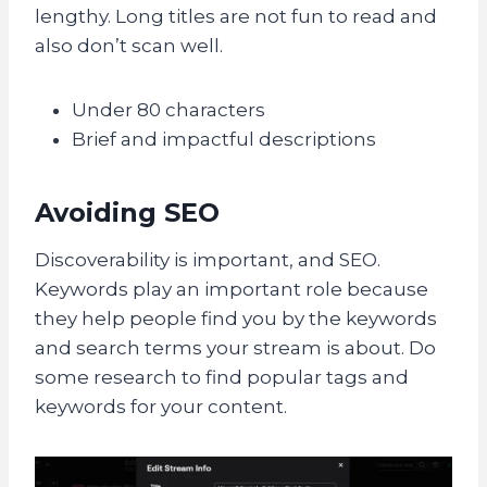
lengthy. Long titles are not fun to read and
also don’t scan well.
Under 80 characters
Brief and impactful descriptions
Avoiding SEO
Discoverability is important, and SEO.
Keywords play an important role because
they help people find you by the keywords
and search terms your stream is about. Do
some research to find popular tags and
keywords for your content.