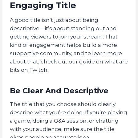
Engaging Title
A good title isn’t just about being
descriptive—it’s about standing out and
getting viewers to join your stream. That
kind of engagement helps build a more
supportive community, and to learn more
about that, check out our guide on what are
bits on Twitch.
Be Clear And Descriptive
The title that you choose should clearly
describe what you’re doing. If you’re playing
a game, doing a Q&A session, or chatting
with your audience, make sure the title
gives people an accurate idea.