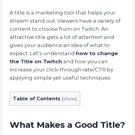
A title is a marketing tool that helps your
stream stand out. Viewers have a variety of
content to choose from on Twitch. An
attractive title gets a lot of attention and
gives your audience an idea of what to
expect. Let’s understand
how to change
the Title on Twitch
and how you can
increase your click-through rate/CTR by
applying simple yet useful techniques.
Table of Contents
[
show
]
What Makes a Good Title?