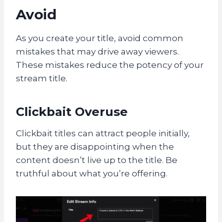
Avoid
As you create your title, avoid common
mistakes that may drive away viewers.
These mistakes reduce the potency of your
stream title.
Clickbait Overuse
Clickbait titles can attract people initially,
but they are disappointing when the
content doesn’t live up to the title. Be
truthful about what you’re offering.