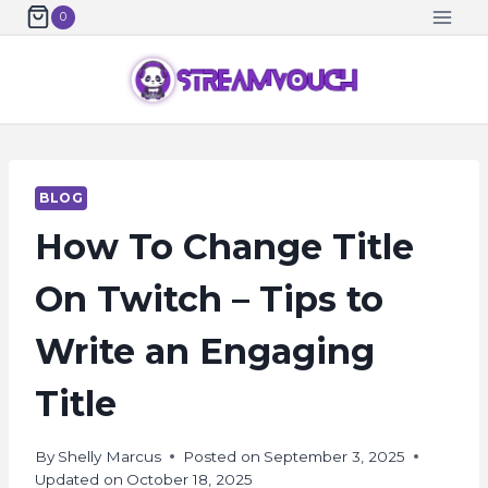
Skip
0
to
content
BLOG
How To Change Title
On Twitch – Tips to
Write an Engaging
Title
By
Shelly Marcus
Posted on
September 3, 2025
Updated on
October 18, 2025