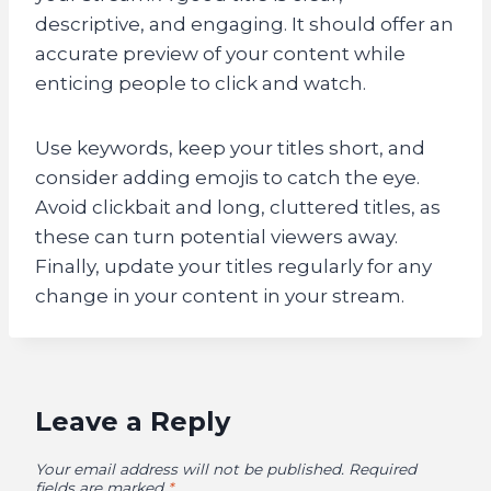
descriptive, and engaging. It should offer an
accurate preview of your content while
enticing people to click and watch.
Use keywords, keep your titles short, and
consider adding emojis to catch the eye.
Avoid clickbait and long, cluttered titles, as
these can turn potential viewers away.
Finally, update your titles regularly for any
change in your content in your stream.
Leave a Reply
Your email address will not be published.
Required
fields are marked
*