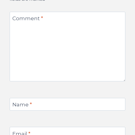
Comment
*
Name
*
Email
*