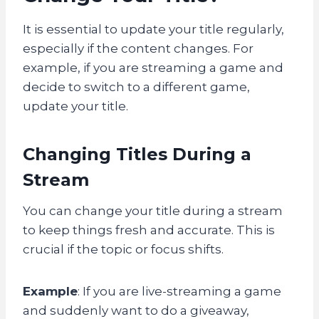
It is essential to update your title regularly,
especially if the content changes. For
example, if you are streaming a game and
decide to switch to a different game,
update your title.
Changing Titles During a
Stream
You can change your title during a stream
to keep things fresh and accurate. This is
crucial if the topic or focus shifts.
Example
: If you are live-streaming a game
and suddenly want to do a giveaway,