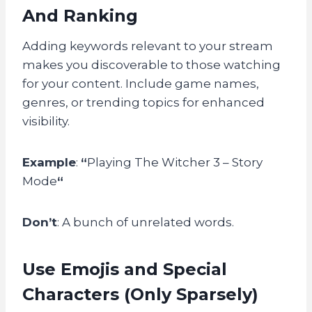
And Ranking
Adding keywords relevant to your stream
makes you discoverable to those watching
for your content. Include game names,
genres, or trending topics for enhanced
visibility.
Example
:
“
Playing The Witcher 3 – Story
Mode
“
Don’t
: A bunch of unrelated words.
Use Emojis and Special
Characters (Only Sparsely)