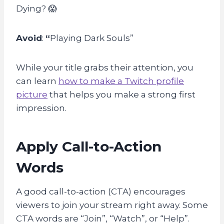
Dying? 😱
Avoid
:
“
Playing Dark Souls”
While your title grabs their attention, you
can learn
how to make a Twitch profile
picture
that helps you make a strong first
impression.
Apply Call-to-Action
Words
A good call-to-action (CTA) encourages
viewers to join your stream right away. Some
CTA words are “Join”, “Watch”, or “Help”.