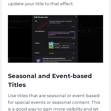
update your title to that effect.
Seasonal and Event-based
Titles
Use titles that are seasonal or event-based
for special events or seasonal content. This
is a good way to gain more visibility and let