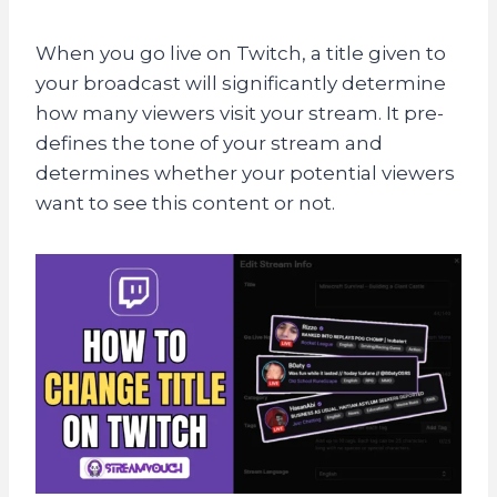
When you go live on Twitch, a title given to
your broadcast will significantly determine
how many viewers visit your stream. It pre-
defines the tone of your stream and
determines whether your potential viewers
want to see this content or not.