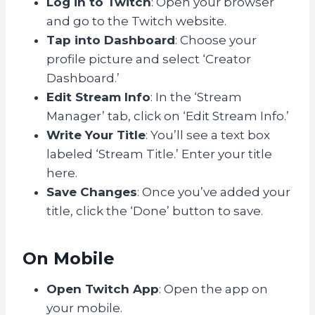
Log in to Twitch
: Open your browser
and go to the Twitch website.
Tap into Dashboard
: Choose your
profile picture and select ‘Creator
Dashboard.’
Edit Stream Info
: In the ‘Stream
Manager’ tab, click on ‘Edit Stream Info.’
Write Your Title
: You’ll see a text box
labeled ‘Stream Title.’ Enter your title
here.
Save Changes
: Once you’ve added your
title, click the ‘Done’ button to save.
On Mobile
Open Twitch App
: Open the app on
your mobile.