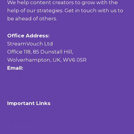
We help content creators to grow with the
help of our strategies. Get in touch with us to
be ahead of others.
Office Address:
StreamVouch Ltd
Office 118, 85 Dunstall Hill,
Wolverhampton, UK, WV6 0SR
Email:
info@streamvouch.com
Important Links
About Us
Contact Us