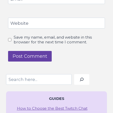
Website
Save my name, email, and website in this
browser for the next time I comment.
Search
GUIDES
How to Choose the Best Twitch Chat