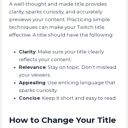
A well-thought and made title provides
clarity, sparks curiosity, and accurately
previews your content. Practicing simple
techniques can make your Twitch title
effective. A title should have the following:
Clarity
: Make sure your title clearly
reflects your content.
Relevance
: Stay on topic. Don’t mislead
your viewers.
Appealing
: Use enticing language that
sparks curiosity.
Concise
: Keep it short and easy to read.
How to Change Your Title