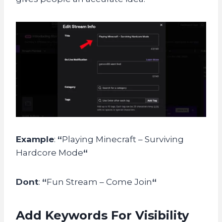
Example
:
“
Playing Minecraft – Surviving
Hardcore Mode
“
Dont
:
“
Fun Stream – Come Join
“
Add Keywords For Visibility