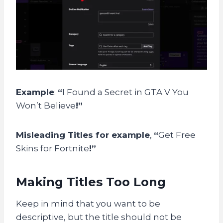
Example
:
“
I Found a Secret in GTA V You
Won’t Believe
!”
Misleading Titles for example
,
“
Get Free
Skins for Fortnite
!”
Making Titles Too Long
Keep in mind that you want to be
descriptive, but the title should not be