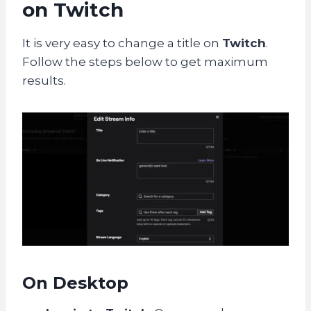
on Twitch
It is very easy to change a title on
Twitch
.
Follow the steps below to get maximum
results.
On Desktop